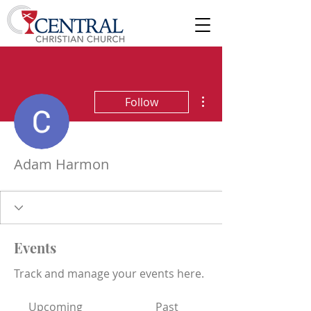
More actions
Follow
Adam Harmon
Events
Track and manage your events here.
Upcoming
Past