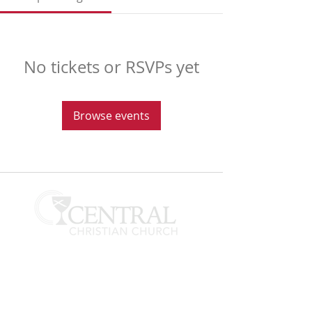
No tickets or RSVPs yet
Browse events
ADDRESS
1101 N. Vermilion St.
Danville, IL 61832