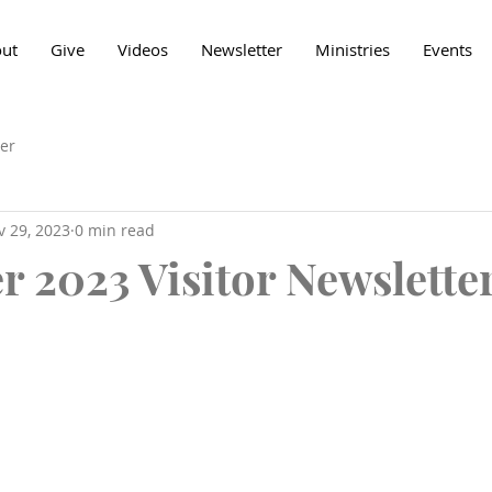
ut
Give
Videos
Newsletter
Ministries
Events
er
v 29, 2023
0 min read
 2023 Visitor Newslette