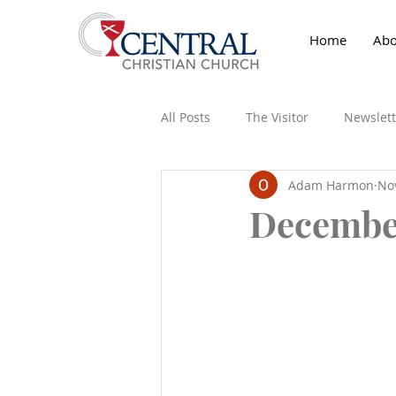
Home
Abo
All Posts
The Visitor
Newslett
Adam Harmon
No
December