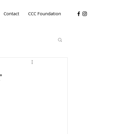
Contact
CCC Foundation
r