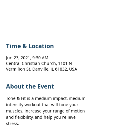
Registration is Closed
See other events
Time & Location
Jun 23, 2021, 9:30 AM
Central Christian Church, 1101 N
Vermilion St, Danville, IL 61832, USA
About the Event
Tone & Fit is a medium impact, medium 
intensity workout that will tone your 
muscles, increase your range of motion 
and flexibility, and help you relieve 
stress.