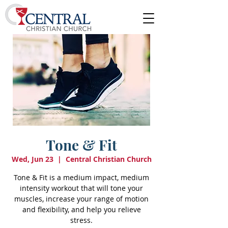
Tone & Fit
Wed, Jun 23
  |  
Central Christian Church
Tone & Fit is a medium impact, medium
intensity workout that will tone your
muscles, increase your range of motion
and flexibility, and help you relieve
stress.