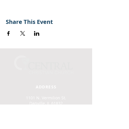
Share This Event
ADDRESS
1101 N. Vermilion St.
Danville, IL 61832
(217) 442-2915
office@cccdan.org