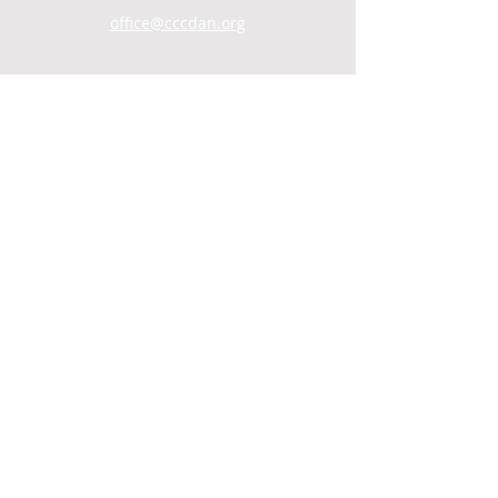
office@cccdan.org
SUNDAY SERVICES
Men's Group: 9AM
Child Care: 9:30AM
Coffee Hour/Snack: 9:30AM
Worship: 10AM
WATCH ONLINE
VIDEO ARCHIVE
© 2021 by Central Christian Church.