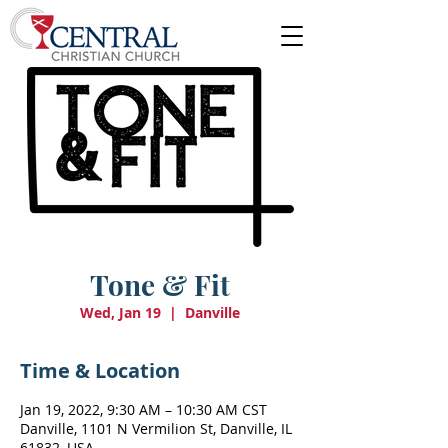
Tone & Fit
Wed, Jan 19
  |  
Danville
Time & Location
Jan 19, 2022, 9:30 AM – 10:30 AM CST
Danville, 1101 N Vermilion St, Danville, IL
61832, USA