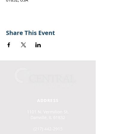
Share This Event
ADDRESS
1101 N. Vermilion St.
Danville, IL 61832
(217) 442-2915