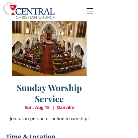
Sunday Worship
Service
Sun, Aug 15
  |  
Danville
Join us in person or online to worship!
Time & Location