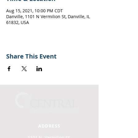
Aug 15, 2021, 10:00 PM CDT
Danville, 1101 N Vermilion St, Danville, IL
61832, USA
Share This Event
ADDRESS
1101 N. Vermilion St.