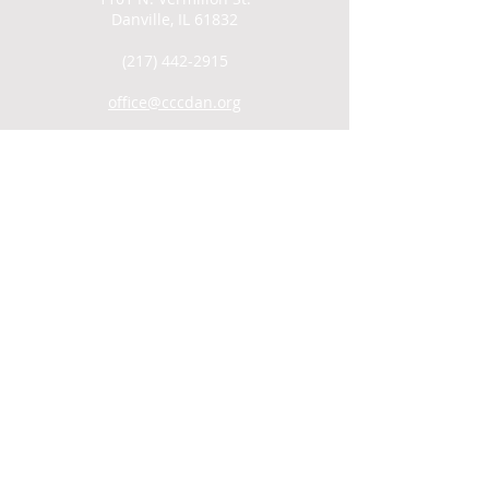
Danville, IL 61832
(217) 442-2915
office@cccdan.org
SUNDAY SERVICES
Men's Group: 9AM
Child Care: 9:30AM
Coffee Hour/Snack: 9:30AM
Worship: 10AM
WATCH ONLINE
VIDEO ARCHIVE