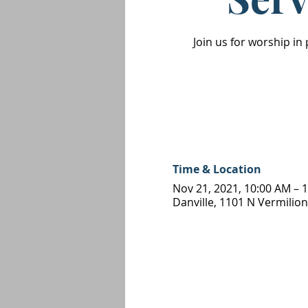
Join us for worship in
Time & Location
Nov 21, 2021, 10:00 AM – 
Danville, 1101 N Vermilion 