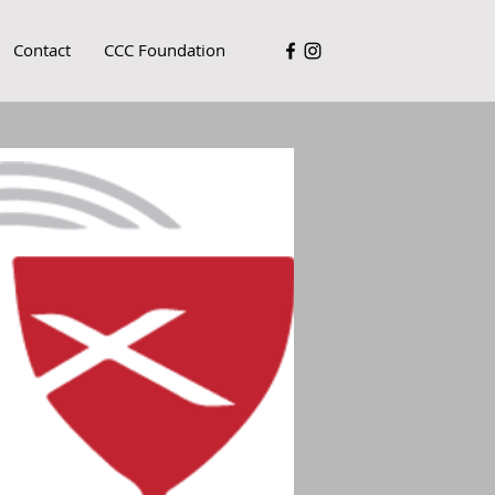
Contact
CCC Foundation