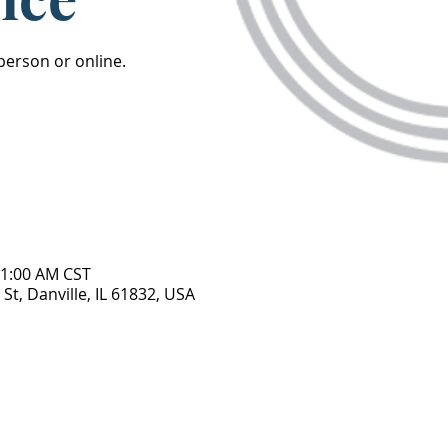
 person or online.
11:00 AM CST
St, Danville, IL 61832, USA