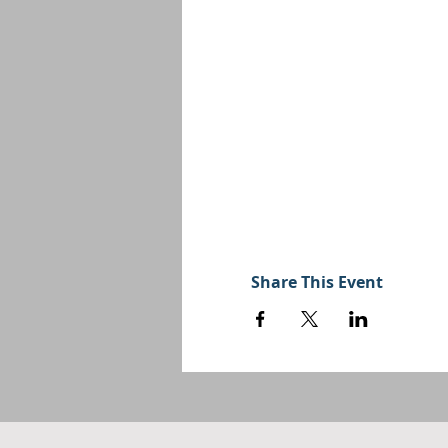
Share This Event