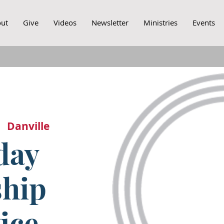
ut
Give
Videos
Newsletter
Ministries
Events
|  
Danville
day
hip
ice