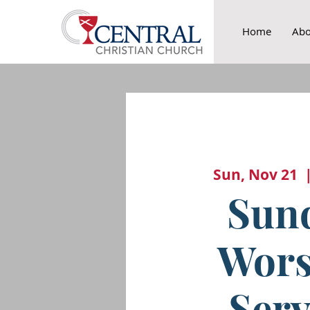
Home
Abo
Sun, Nov 21
  
Sun
Wors
Serv