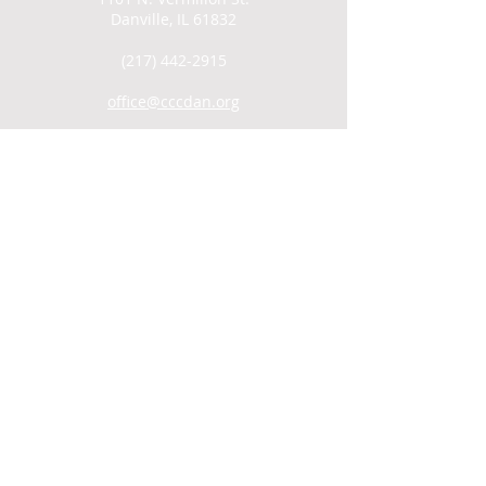
Danville, IL 61832
(217) 442-2915
office@cccdan.org
SUNDAY SERVICES
Men's Group: 9AM
Child Care: 9:30AM
Coffee Hour/Snack: 9:30AM
Worship: 10AM
WATCH ONLINE
VIDEO ARCHIVE