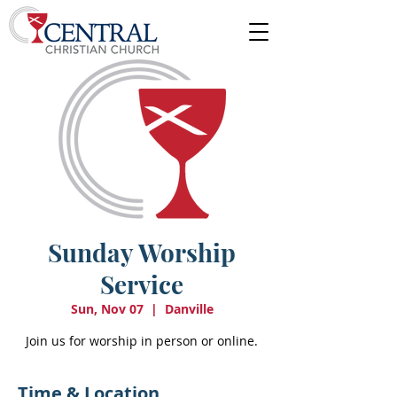
Sunday Worship
Service
Sun, Nov 07
  |  
Danville
Join us for worship in person or online.
Time & Location