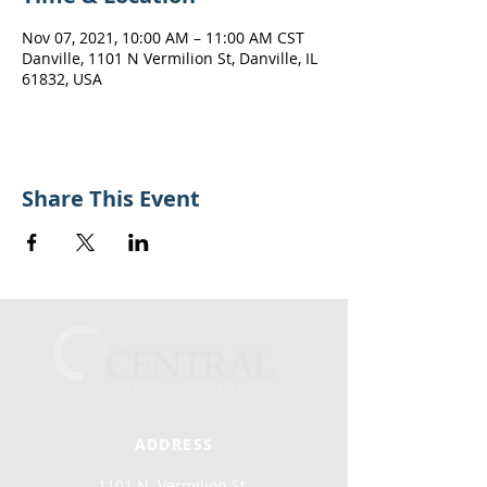
Nov 07, 2021, 10:00 AM – 11:00 AM CST
Danville, 1101 N Vermilion St, Danville, IL
61832, USA
Share This Event
ADDRESS
1101 N. Vermilion St.