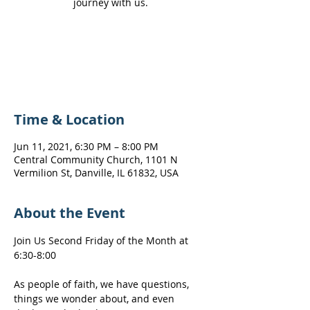
journey with us.
Registration is Closed
See other events
Time & Location
Jun 11, 2021, 6:30 PM – 8:00 PM
Central Community Church, 1101 N
Vermilion St, Danville, IL 61832, USA
About the Event
Join Us Second Friday of the Month at 
6:30-8:00
As people of faith, we have questions, 
things we wonder about, and even 