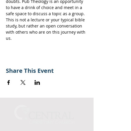
doubts. Pub Theology is an opportunity 
to have a drink of choice and meet in a 
safe space to discuss a topic as a group.
This is not a lecture or your typical bible 
study, but rather an open conversation 
with others who are on this journey with 
us.
Share This Event