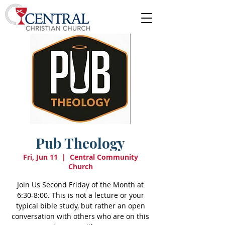
Pub Theology
Fri, Jun 11
  |  
Central Community
Church
Join Us Second Friday of the Month at
6:30-8:00. This is not a lecture or your
typical bible study, but rather an open
conversation with others who are on this